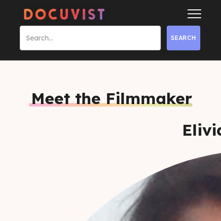
Meet the Filmmaker
Eliv