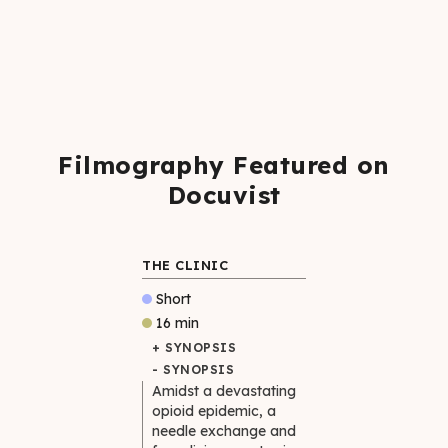
Filmography Featured on
Docuvist
THE CLINIC
Short
16 min
+ SYNOPSIS
- SYNOPSIS
Amidst a devastating
opioid epidemic, a
needle exchange and