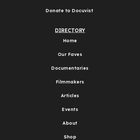
Donate to Docuvist
DIRECTORY
Home
Our Faves
Documentaries
Filmmakers
Articles
Events
About
Shop