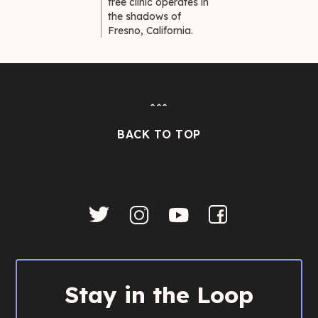
free clinic operates in
the shadows of
Fresno, California.
ˆˆˆ
BACK TO TOP
Stay in the Loop