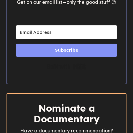
Get on our email list—only the good stuff 😉
Subscribe
Built with Kit
Nominate a
Documentary
Have a documentary recommendation?