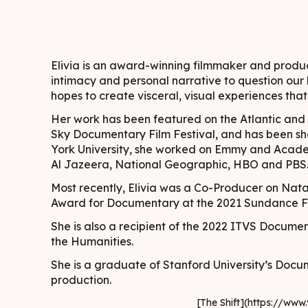
Elivia is an award-winning filmmaker and produc
intimacy and personal narrative to question our l
hopes to create visceral, visual experiences tha
Her work has been featured on the Atlantic and
Sky Documentary Film Festival, and has been sh
York University, she worked on Emmy and Acade
Al Jazeera, National Geographic, HBO and PBS
Most recently, Elivia was a Co-Producer on Nata
Award for Documentary at the 2021 Sundance Fi
She is also a recipient of the 2022 ITVS Docum
the Humanities.
She is a graduate of Stanford University’s Doc
production.
[The Shift](https://w