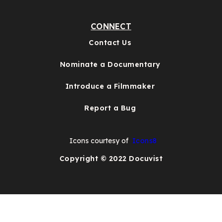
CONNECT
Contact Us
Nominate a Documentary
Introduce a Filmmaker
Report a Bug
Icons courtesy of
Icons8
Copyright © 2022 Docuvist