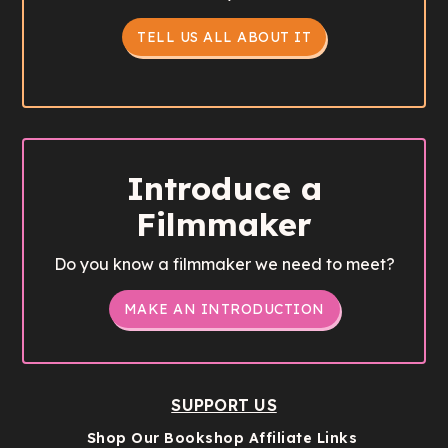
TELL US ALL ABOUT IT
Introduce a
Filmmaker
Do you know a filmmaker we need to meet?
MAKE AN INTRODUCTION
SUPPORT US
Shop Our Bookshop Affiliate Links