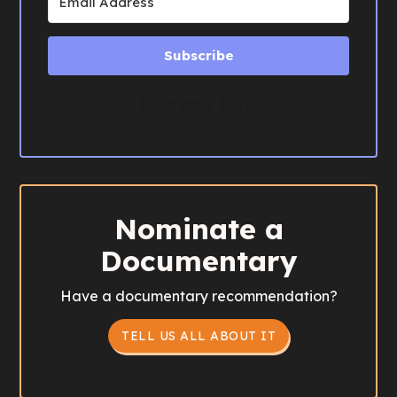
Subscribe
Built with Kit
Nominate a
Documentary
Have a documentary recommendation?
TELL US ALL ABOUT IT