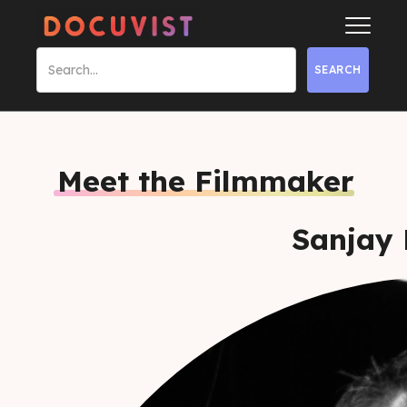
Meet the Filmmaker
Sanjay