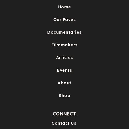
Home
Our Faves
Documentaries
Filmmakers
Articles
Events
About
Shop
CONNECT
Contact Us