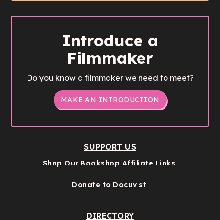
Introduce a
Filmmaker
Do you know a filmmaker we need to meet?
MAKE AN INTRODUCTION
SUPPORT US
Shop Our Bookshop Affiliate Links
Donate to Docuvist
DIRECTORY