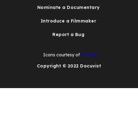
Nominate a Documentary
Introduce a Filmmaker
Report a Bug
Icons courtesy of
Icons8
Copyright © 2022 Docuvist