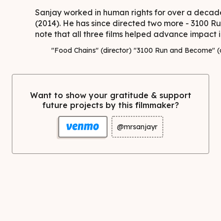
Sanjay worked in human rights for over a decade
(2014). He has since directed two more - 3100 R
note that all three films helped advance impact in
"Food Chains" (director) "3100 Run and Become" (di
Want to show your gratitude & support
future projects by this filmmaker?
@mrsanjayr