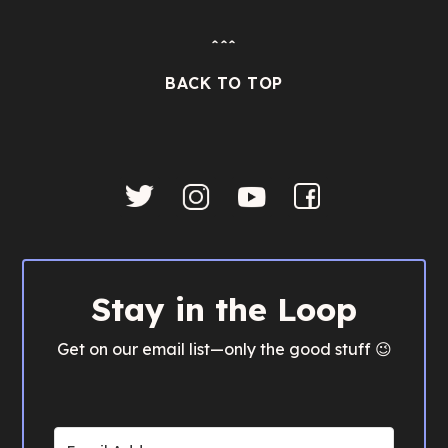
ˆˆˆ
BACK TO TOP
Stay in the Loop
Get on our email list—only the good stuff 😉