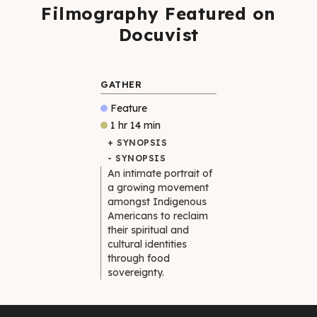
Filmography Featured on
Docuvist
GATHER
Feature
1 hr 14 min
+ SYNOPSIS
- SYNOPSIS
An intimate portrait of
a growing movement
amongst Indigenous
Americans to reclaim
their spiritual and
cultural identities
through food
sovereignty.