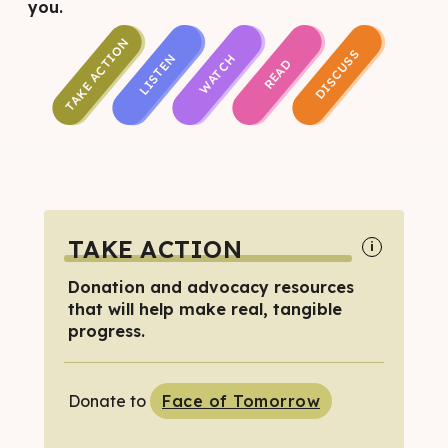
you.
TAKE ACTION
DISCUSS
LISTEN
WATCH
READ
TAKE ACTION
i
Donation and advocacy resources
that will help make real, tangible
progress.
Donate to
Face of Tomorrow