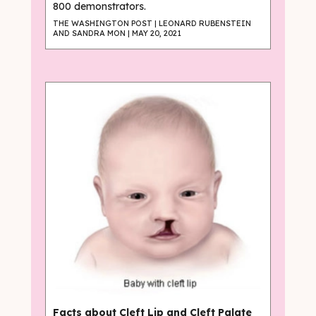
800 demonstrators.
THE WASHINGTON POST | LEONARD RUBENSTEIN
AND SANDRA MON | MAY 20, 2021
Facts about Cleft Lip and Cleft Palate