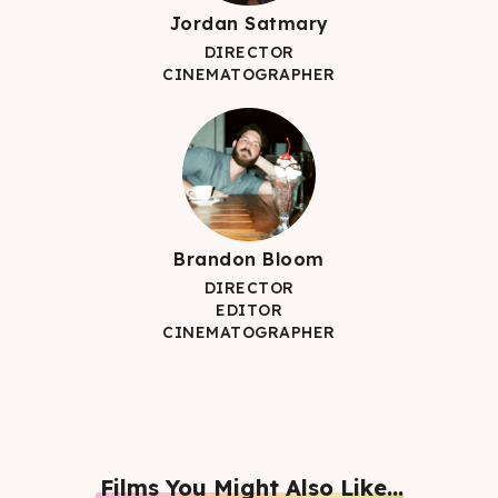
Jordan Satmary
DIRECTOR
CINEMATOGRAPHER
Brandon Bloom
DIRECTOR
EDITOR
CINEMATOGRAPHER
Films You Might Also Like...