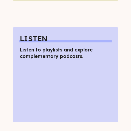
LISTEN
Listen to playlists and explore
complementary podcasts.