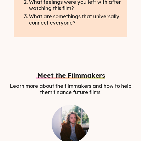
What feelings were you left with after
watching this film?
What are somethings that universally
connect everyone?
Meet the Filmmakers
Learn more about the filmmakers and how to help
them finance future films.