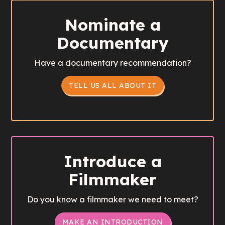
Nominate a
Documentary
Have a documentary recommendation?
TELL US ALL ABOUT IT
Introduce a
Filmmaker
Do you know a filmmaker we need to meet?
MAKE AN INTRODUCTION