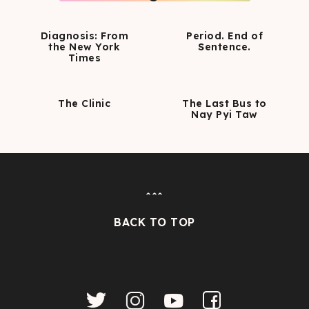
Diagnosis: From
Period. End of
the New York
Sentence.
Times
The Clinic
The Last Bus to
Nay Pyi Taw
ˆˆˆ
BACK TO TOP