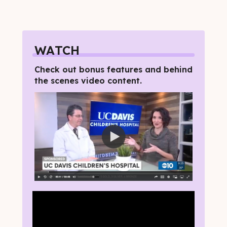
WATCH
Check out bonus features and behind
the scenes video content.