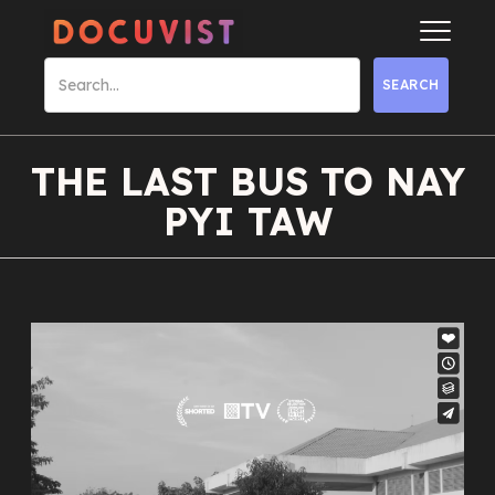
THE LAST BUS TO NAY
PYI TAW