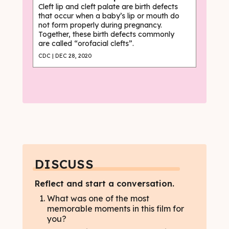
Cleft lip and cleft palate are birth defects
that occur when a baby’s lip or mouth do
not form properly during pregnancy.
Together, these birth defects commonly
are called “orofacial clefts”.
CDC | DEC 28, 2020
DISCUSS
Reflect and start a conversation.
What was one of the most
memorable moments in this film for
you?