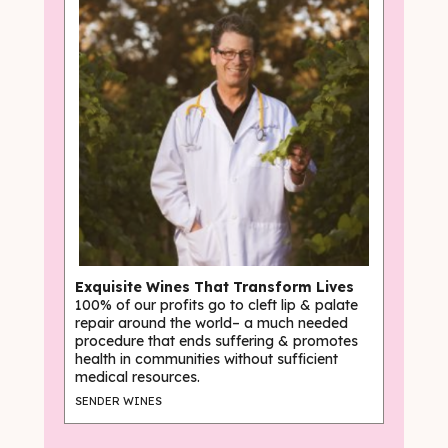
Exquisite Wines That Transform Lives
100% of our profits go to cleft lip & palate
repair around the world– a much needed
procedure that ends suffering & promotes
health in communities without sufficient
medical resources.
SENDER WINES