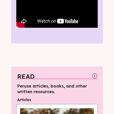
READ
i
Peruse articles, books, and other
written resources.
Articles