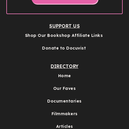
SUPPORT US
Shop Our Bookshop Affiliate Links
Donate to Docuvist
DIRECTORY
Home
Our Faves
Documentaries
Filmmakers
Articles