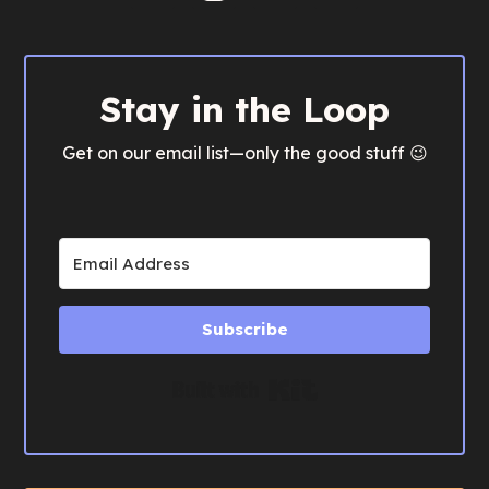
Stay in the Loop
Get on our email list—only the good stuff 😉
Subscribe
Built with Kit