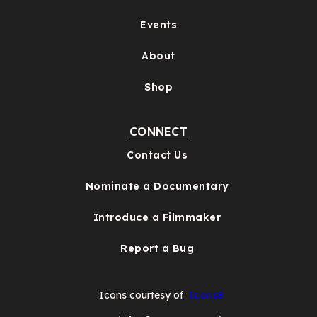
Events
About
Shop
CONNECT
Contact Us
Nominate a Documentary
Introduce a Filmmaker
Report a Bug
Icons courtesy of
Icons8