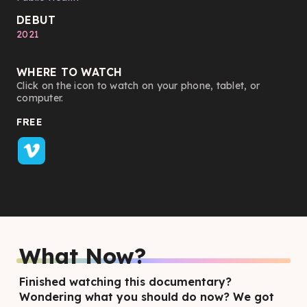
DEBUT
2021
WHERE TO WATCH
Click on the icon to watch on your phone, tablet, or
computer.
FREE
What Now?
Finished watching this documentary?
Wondering what you should do now? We got