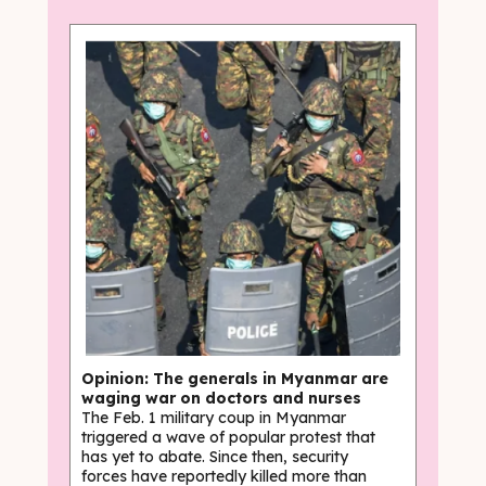
Opinion: The generals in Myanmar are
waging war on doctors and nurses
The Feb. 1 military coup in Myanmar
triggered a wave of popular protest that
has yet to abate. Since then, security
forces have reportedly killed more than