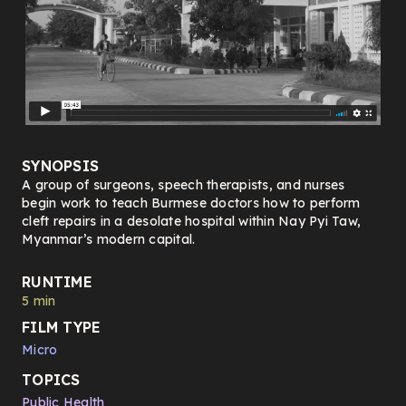
SYNOPSIS
A group of surgeons, speech therapists, and nurses
begin work to teach Burmese doctors how to perform
cleft repairs in a desolate hospital within Nay Pyi Taw,
Myanmar’s modern capital.
RUNTIME
5 min
FILM TYPE
Micro
TOPICS
Public Health