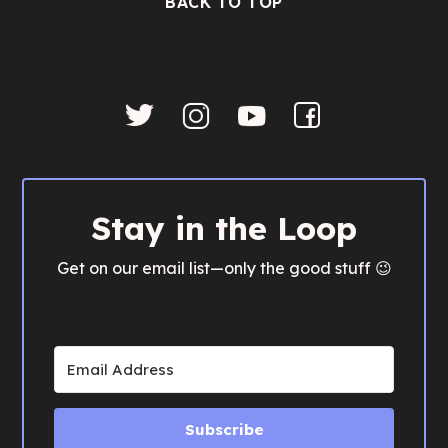
BACK TO TOP
Stay in the Loop
Get on our email list—only the good stuff 😉
Subscribe