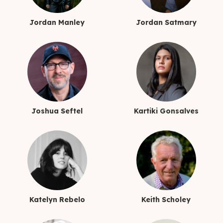
Jordan Manley
Jordan Satmary
Joshua Seftel
Kartiki Gonsalves
Katelyn Rebelo
Keith Scholey