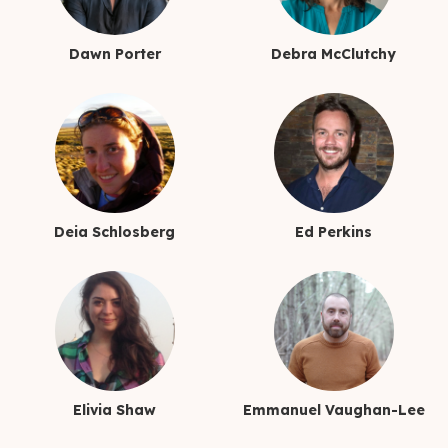
Dawn Porter
Debra McClutchy
Deia Schlosberg
Ed Perkins
Elivia Shaw
Emmanuel Vaughan-Lee