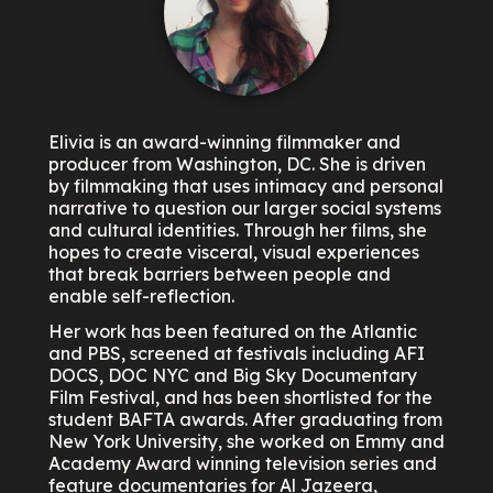
Elivia is an award-winning filmmaker and
producer from Washington, DC. She is driven
by filmmaking that uses intimacy and personal
narrative to question our larger social systems
and cultural identities. Through her films, she
hopes to create visceral, visual experiences
that break barriers between people and
enable self-reflection.
Her work has been featured on the Atlantic
and PBS, screened at festivals including AFI
DOCS, DOC NYC and Big Sky Documentary
Film Festival, and has been shortlisted for the
student BAFTA awards. After graduating from
New York University, she worked on Emmy and
Academy Award winning television series and
feature documentaries for Al Jazeera,