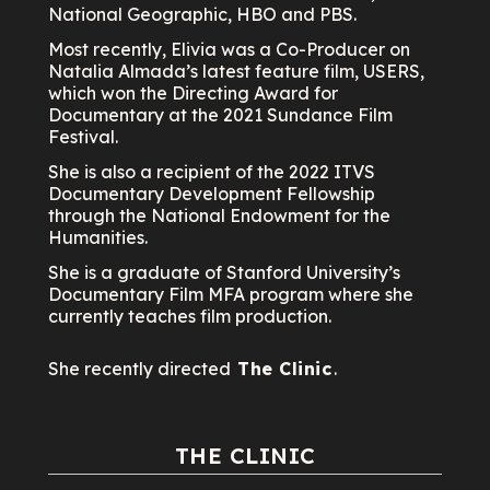
National Geographic, HBO and PBS.
Most recently, Elivia was a Co-Producer on
Natalia Almada’s latest feature film, USERS,
which won the Directing Award for
Documentary at the 2021 Sundance Film
Festival.
She is also a recipient of the 2022 ITVS
Documentary Development Fellowship
through the National Endowment for the
Humanities.
She is a graduate of Stanford University’s
Documentary Film MFA program where she
currently teaches film production.
She recently directed
The Clinic
.
THE CLINIC