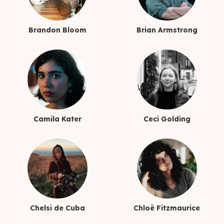
Brandon Bloom
Brian Armstrong
Camila Kater
Ceci Golding
Chelsi de Cuba
Chloë Fitzmaurice