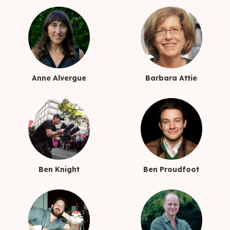
Anne Alvergue
Barbara Attie
Ben Knight
Ben Proudfoot