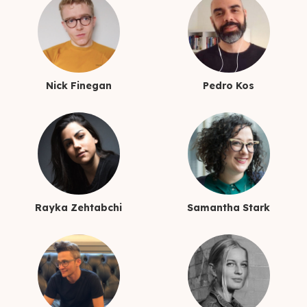
Nick Finegan
Pedro Kos
Rayka Zehtabchi
Samantha Stark