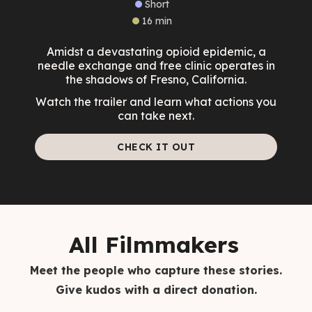
Short
16 min
Amidst a devastating opioid epidemic, a
needle exchange and free clinic operates in
the shadows of Fresno, California.
Watch the trailer and learn what actions you
can take next.
CHECK IT OUT
All Filmmakers
Meet the people who capture these stories.
Give kudos with a direct donation.