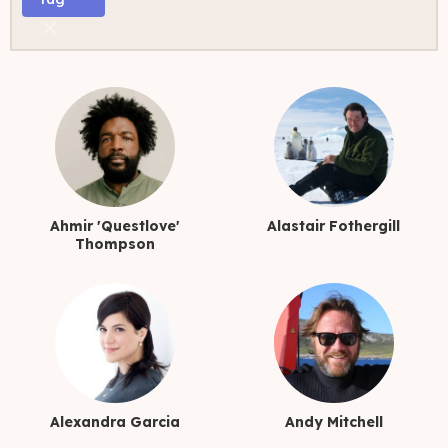
TRANS FILMMAKERS
Ahmir 'Questlove'
Alastair Fothergill
Thompson
Alexandra Garcia
Andy Mitchell