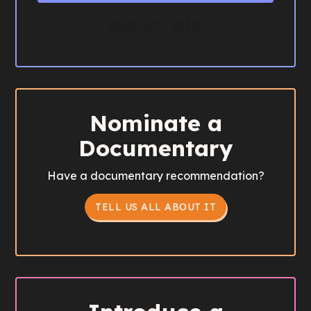
Built with Kit
Nominate a
Documentary
Have a documentary recommendation?
TELL US ALL ABOUT IT