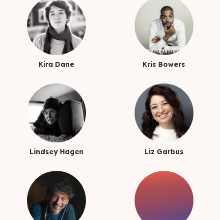
Kira Dane
Kris Bowers
Lindsey Hagen
Liz Garbus