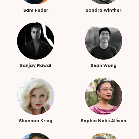
Sam Feder
Sandra Winther
Sanjay Rawal
Sean Wang
Shannon Kring
Sophia Nahli Allison