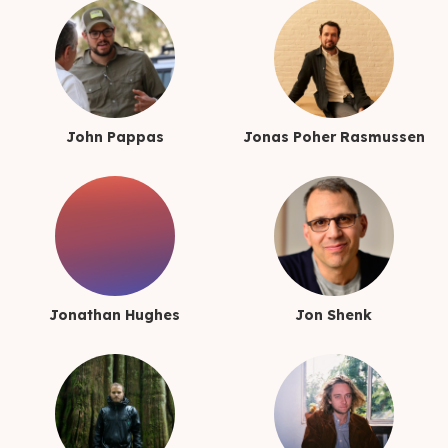
John Pappas
Jonas Poher Rasmussen
Jonathan Hughes
Jon Shenk