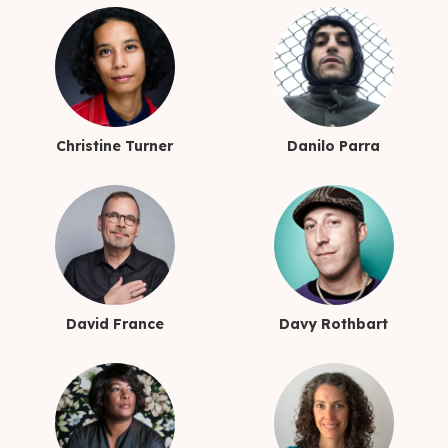
Christine Turner
Danilo Parra
David France
Davy Rothbart