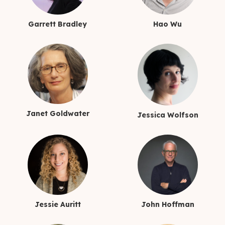
Garrett Bradley
Hao Wu
Janet Goldwater
Jessica Wolfson
Jessie Auritt
John Hoffman