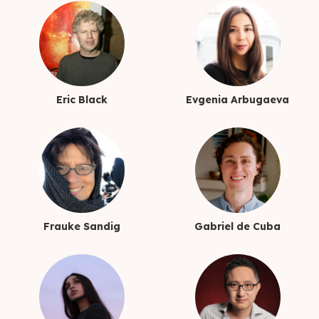
Eric Black
Evgenia Arbugaeva
Frauke Sandig
Gabriel de Cuba