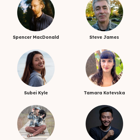
Spencer MacDonald
Steve James
Subei Kyle
Tamara Kotevska