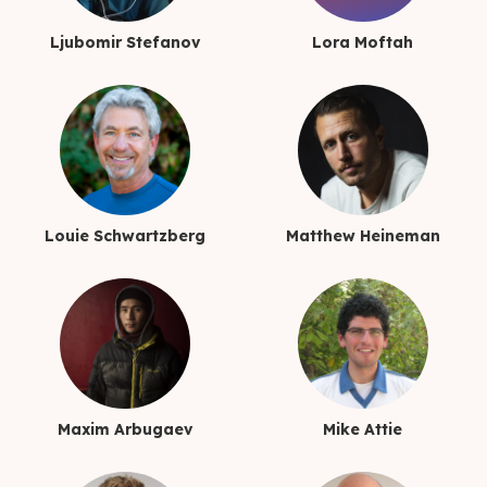
Ljubomir Stefanov
Lora Moftah
Louie Schwartzberg
Matthew Heineman
Maxim Arbugaev
Mike Attie