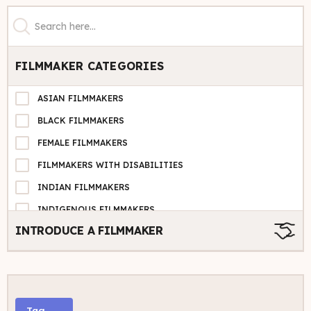
FILMMAKER CATEGORIES
ASIAN FILMMAKERS
BLACK FILMMAKERS
FEMALE FILMMAKERS
FILMMAKERS WITH DISABILITIES
INDIAN FILMMAKERS
INDIGENOUS FILMMAKERS
INTRODUCE A FILMMAKER
LATINX FILMMAKERS
LGBTQ+ FILMMAKERS
MIDDLE EASTERN FILMMAKERS
PACIFIC ISLANDER
Tag