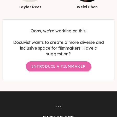
Taylor Rees
Weixi Chen
Oops, we’re working on this!
Docuvist wants to create a more diverse and
inclusive space for filmmakers. Have a
suggestion?
INTRODUCE A FILMMAKER
ˆˆˆ