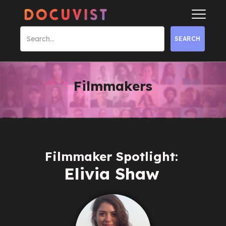
Filmmakers
Filmmaker Spotlight:
Elivia Shaw