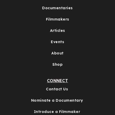
Documentaries
Filmmakers
Articles
Events
About
Shop
CONNECT
Contact Us
Nominate a Documentary
Introduce a Filmmaker