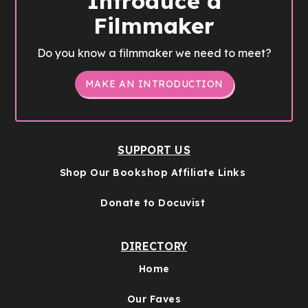
Introduce a
Filmmaker
Do you know a filmmaker we need to meet?
MAKE AN INTRODUCTION
SUPPORT US
Shop Our Bookshop Affiliate Links
Donate to Docuvist
DIRECTORY
Home
Our Faves